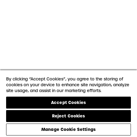
By clicking “Accept Cookies”, you agree to the storing of
cookies on your device to enhance site navigation, analyze
site usage, and assist in our marketing efforts.
Accept Cookies
Reject Cookies
Manage Cookie Settings