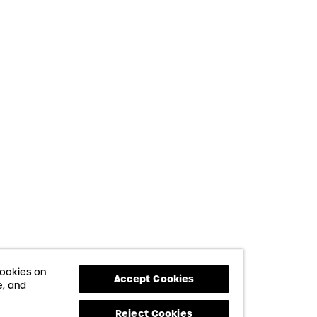
cookies on
Accept Cookies
e, and
Reject Cookies