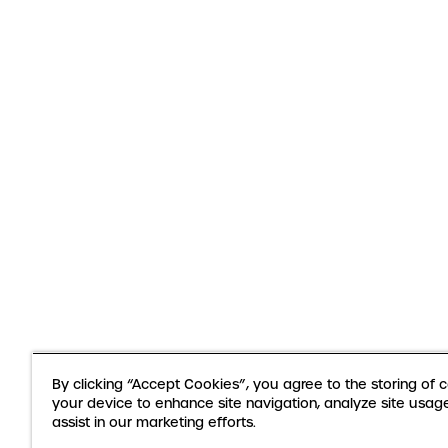
By clicking “Accept Cookies”, you agree to the storing of 
your device to enhance site navigation, analyze site usag
assist in our marketing efforts.