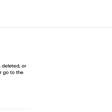
deleted, or
r go to the