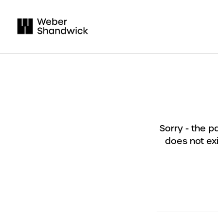
Sorry - the 
does not exi