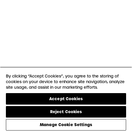
By clicking “Accept Cookies”, you agree to the storing of
cookies on your device to enhance site navigation, analyze
site usage, and assist in our marketing efforts.
Accept Cookies
Reject Cookies
Manage Cookie Settings