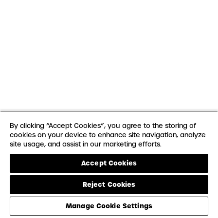
By clicking “Accept Cookies”, you agree to the storing of
cookies on your device to enhance site navigation, analyze
site usage, and assist in our marketing efforts.
Accept Cookies
Reject Cookies
Manage Cookie Settings