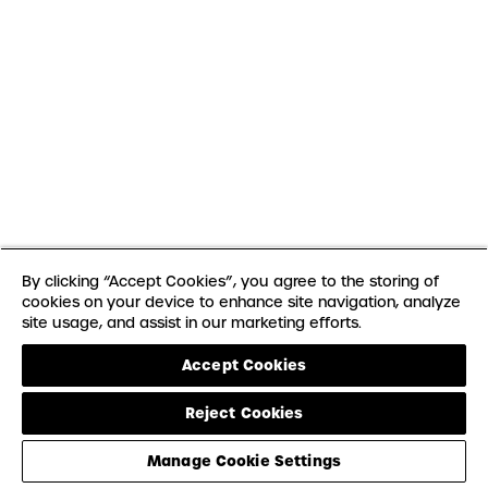
By clicking “Accept Cookies”, you agree to the storing of
cookies on your device to enhance site navigation, analyze
site usage, and assist in our marketing efforts.
Accept Cookies
Reject Cookies
Manage Cookie Settings