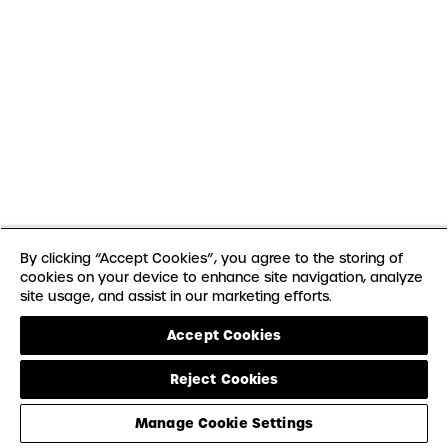
By clicking “Accept Cookies”, you agree to the storing of
cookies on your device to enhance site navigation, analyze
site usage, and assist in our marketing efforts.
Accept Cookies
Reject Cookies
Manage Cookie Settings