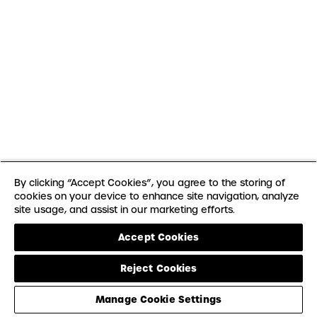
By clicking “Accept Cookies”, you agree to the storing of
cookies on your device to enhance site navigation, analyze
site usage, and assist in our marketing efforts.
Accept Cookies
Reject Cookies
Manage Cookie Settings