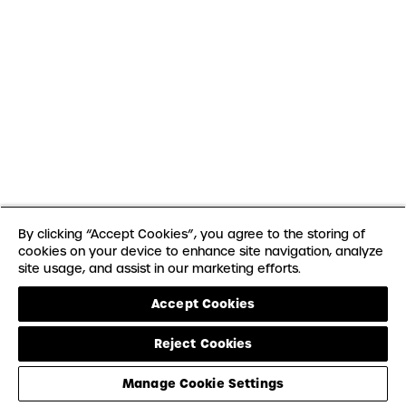
By clicking “Accept Cookies”, you agree to the storing of
cookies on your device to enhance site navigation, analyze
site usage, and assist in our marketing efforts.
Accept Cookies
Reject Cookies
Manage Cookie Settings