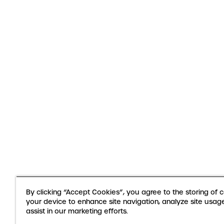
By clicking “Accept Cookies”, you agree to the storing of 
your device to enhance site navigation, analyze site usag
assist in our marketing efforts.