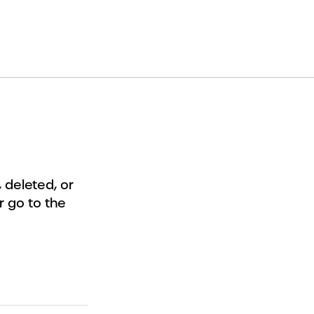
deleted, or
r go to the