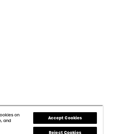
cookies on
Accept Cookies
e, and
Reject Cookies