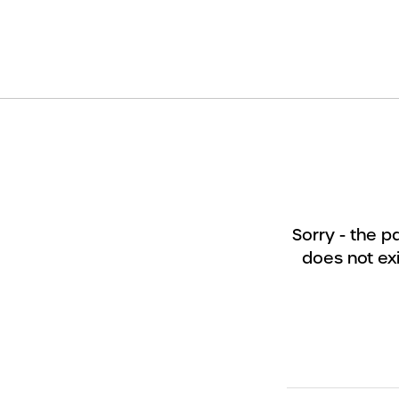
Sorry - the 
does not exi