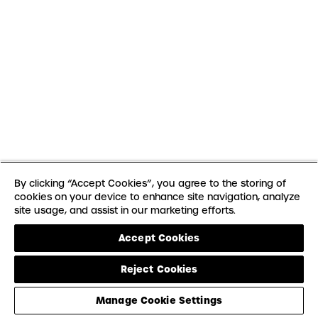
By clicking “Accept Cookies”, you agree to the storing of
cookies on your device to enhance site navigation, analyze
site usage, and assist in our marketing efforts.
Accept Cookies
Reject Cookies
Manage Cookie Settings