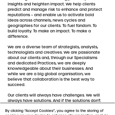
insights and heighten impact. We help clients
predict and manage risk to enhance and protect
reputations – and enable us to activate bold
ideas across channels, news cycles and
geographies for our clients. To fuel fandom. To
build loyalty. To make an impact. To make a
difference.
We are a diverse team of strategists, analysts,
technologists and creatives. We are passionate
about our clients and, through our Specialisms
and dedicated Practices, we are deeply
knowledgeable about their businesses. And
while we are a big global organisation, we
believe that collaboration is the best way to
succeed.
Our clients will always have challenges. We will
always have solutions. And if the solutions don’t
exist yet, we’ll create them.
By clicking “Accept Cookies”, you agree to the storing of