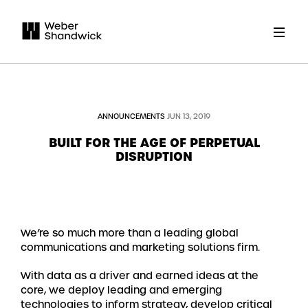
ANNOUNCEMENTS
JUN 13, 2019
BUILT FOR THE AGE OF PERPETUAL
DISRUPTION
We’re so much more than a leading global
communications and marketing solutions firm.
With data as a driver and earned ideas at the
core, we deploy leading and emerging
technologies to inform strategy, develop critical