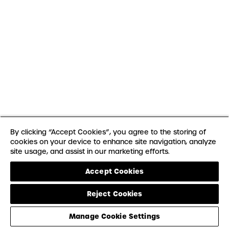
By clicking “Accept Cookies”, you agree to the storing of
cookies on your device to enhance site navigation, analyze
site usage, and assist in our marketing efforts.
Accept Cookies
Reject Cookies
Manage Cookie Settings