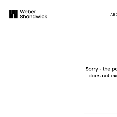
AB
Sorry - the 
does not exi