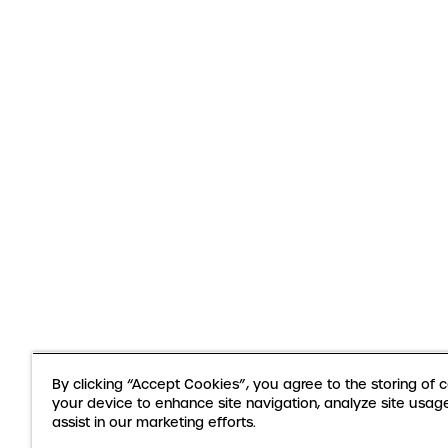
By clicking “Accept Cookies”, you agree to the storing of 
your device to enhance site navigation, analyze site usag
assist in our marketing efforts.