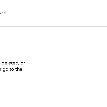
ACT
deleted, or
r go to the