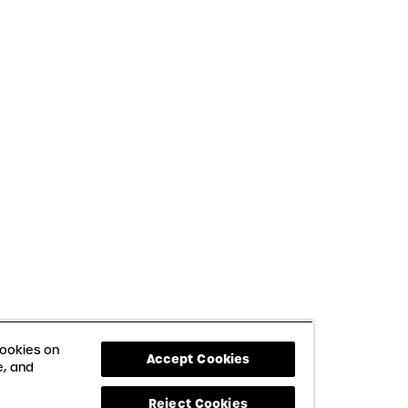
cookies on
Accept Cookies
e, and
Reject Cookies