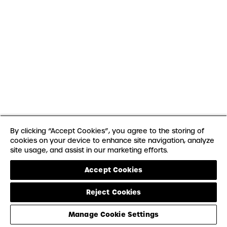
By clicking “Accept Cookies”, you agree to the storing of
cookies on your device to enhance site navigation, analyze
site usage, and assist in our marketing efforts.
Accept Cookies
Reject Cookies
Manage Cookie Settings