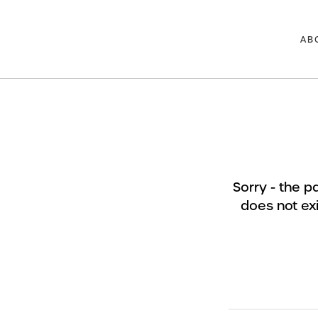
AB
Sorry - the 
does not exi