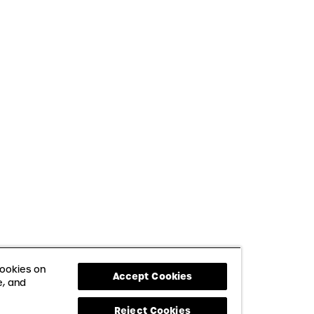
cookies on
Accept Cookies
e, and
Reject Cookies