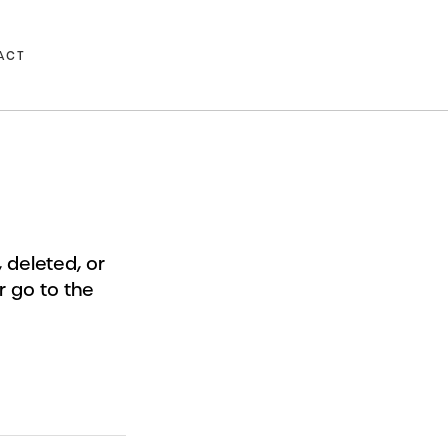
ACT
deleted, or
r go to the