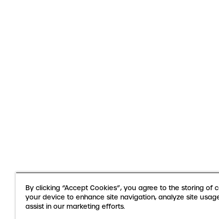
By clicking “Accept Cookies”, you agree to the storing of 
your device to enhance site navigation, analyze site usag
assist in our marketing efforts.