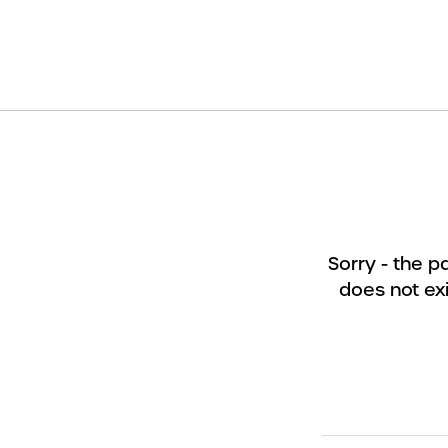
Sorry - the 
does not exi