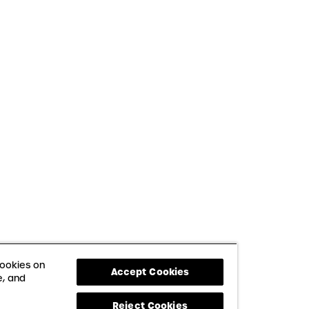
cookies on
Accept Cookies
e, and
Reject Cookies