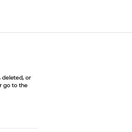
deleted, or
r go to the