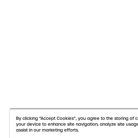
By clicking “Accept Cookies”, you agree to the storing of 
your device to enhance site navigation, analyze site usag
assist in our marketing efforts.