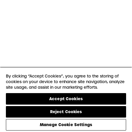
By clicking “Accept Cookies”, you agree to the storing of
cookies on your device to enhance site navigation, analyze
site usage, and assist in our marketing efforts.
Accept Cookies
Reject Cookies
Manage Cookie Settings